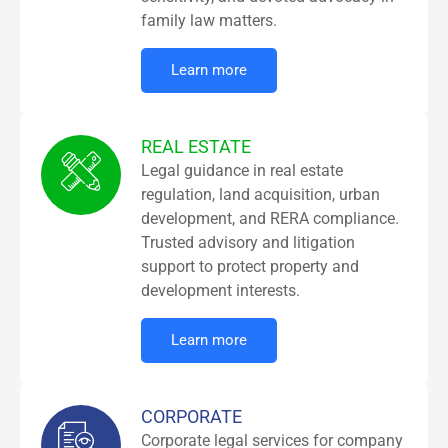
family law matters.
Learn more
REAL ESTATE
Legal guidance in real estate
regulation, land acquisition, urban
development, and RERA compliance.
Trusted advisory and litigation
support to protect property and
development interests.
Learn more
CORPORATE
Corporate legal services for company