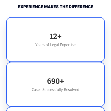
EXPERIENCE MAKES THE DIFFERENCE
13
+
Years of Legal Expertise
700
+
Cases Successfully Resolved