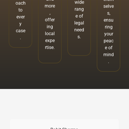
wide
oach
more
selve
rang
to
,
s,
e of
ever
offer
ensu
legal
y
ing
ring
need
case
local
your
s.
.
expe
peac
rtise.
e of
mind
.