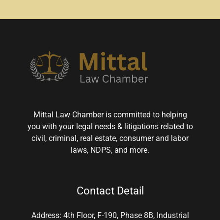
Mittal Law Chamber is committed to helping
you with your legal needs & litigations related to
civil, criminal, real estate, consumer and labor
laws, NDPS, and more.
Contact Detail
Address: 4th Floor, F-190, Phase 8B, Industrial