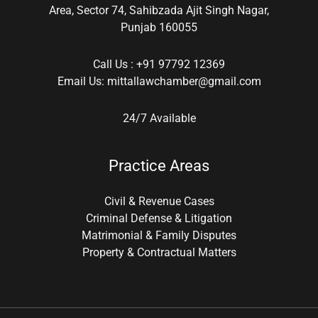
Area, Sector 74, Sahibzada Ajit Singh Nagar,
Punjab 160055
Call Us :
+91 97792 12369
Email Us:
mittallawchamber@gmail.com
24/7 Available
Practice Areas
Civil & Revenue Cases
Criminal Defense & Litigation
Matrimonial & Family Disputes
Property & Contractual Matters