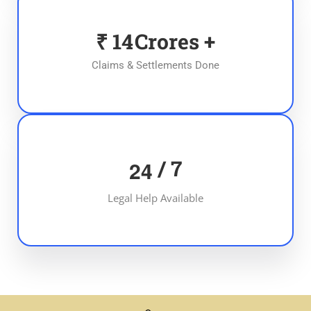
₹
15
Crores +
Claims & Settlements Done
/ 7
2
4
Legal Help Available