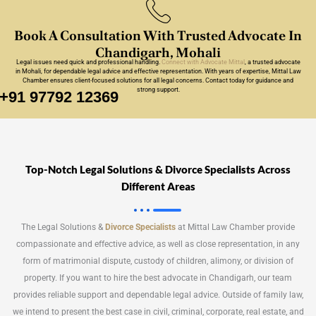
Book A Consultation With Trusted Advocate In
Chandigarh, Mohali
Legal issues need quick and professional handling.
Connect with Advocate Mittal
, a trusted
advocate
in Mohali
, for dependable legal advice and effective representation. With years of expertise, Mittal Law
Chamber ensures client-focused solutions for all legal concerns. Contact today for guidance and
strong support.
+91 97792 12369
Top-Notch Legal Solutions & Divorce Specialists Across
Different Areas
The Legal Solutions &
Divorce Specialists
at Mittal Law Chamber provide
compassionate and effective advice, as well as close representation, in any
form of matrimonial dispute, custody of children, alimony, or division of
property. If you want to hire the best advocate in Chandigarh, our team
provides reliable support and dependable legal advice. Outside of family law,
we intend to present the best case in civil, criminal, corporate, real estate, and