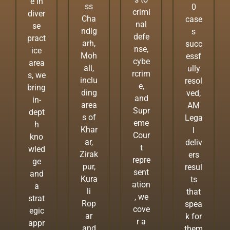
e in
ss
0
crimi
diver
Cha
case
nal
se
ndig
s
defe
pract
arh,
succ
nse,
ice
Moh
essf
cybe
area
ali,
ully
rcrim
s, we
inclu
resol
e,
bring
ding
ved,
and
in-
area
AM
Supr
dept
s of
Lega
eme
h
Khar
l
Cour
kno
ar,
deliv
t
wled
Zirak
ers
repre
ge
pur,
resul
sent
and
Kura
ts
ation
a
li
that
, we
strat
Rop
spea
cove
egic
ar
k for
r a
appr
and
them