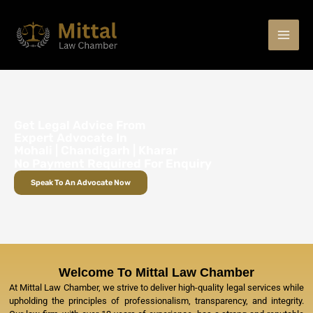
Skip
to
content
Get Legal Advice From
Expert Advocate In
Mohali | Chandigarh | Kharar
No Payment Required For Enquiry
Speak To An Advocate Now
Welcome To Mittal Law Chamber
At Mittal Law Chamber, we strive to deliver high-quality legal services while
upholding the principles of professionalism, transparency, and integrity.