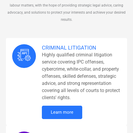
labour matters, with the hope of providing strategic legal advice, caring
advocacy, and solutions to protect your interests and achieve your desired
results.
CRIMINAL LITIGATION
Highly qualified criminal litigation
service covering IPC offenses,
cybercrime, white-collar, and property
offenses, skilled defenses, strategic
advice, and strong representation
covering all levels of courts to protect
clients' rights.
Learn more