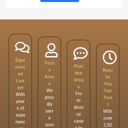
Expe
Focu
Prac
rienc
s
Resu
tice
ed
Area
lts
Area
Law
s
You
s
yer
We
Can
Fro
With
prou
Trus
m
year
dly
t
divor
s of
serv
With
ce
expe
e
over
case
rienc
acro
2,50
s to