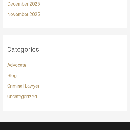
December 2025
November 2025
Categories
Advocate
Blog
Criminal Lawyer
Uncategorized