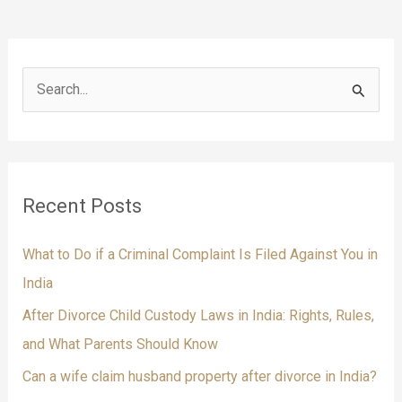
S
e
a
r
Recent Posts
c
h
What to Do if a Criminal Complaint Is Filed Against You in
f
India
o
After Divorce Child Custody Laws in India: Rights, Rules,
r
and What Parents Should Know
:
Can a wife claim husband property after divorce in India?