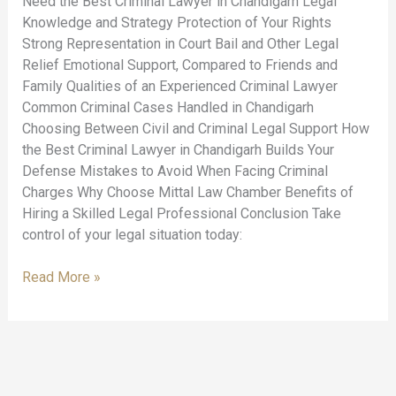
Need the Best Criminal Lawyer in Chandigarh Legal
Knowledge and Strategy Protection of Your Rights
Strong Representation in Court Bail and Other Legal
Relief Emotional Support, Compared to Friends and
Family Qualities of an Experienced Criminal Lawyer
Common Criminal Cases Handled in Chandigarh
Choosing Between Civil and Criminal Legal Support How
the Best Criminal Lawyer in Chandigarh Builds Your
Defense Mistakes to Avoid When Facing Criminal
Charges Why Choose Mittal Law Chamber Benefits of
Hiring a Skilled Legal Professional Conclusion Take
control of your legal situation today:
Read More »