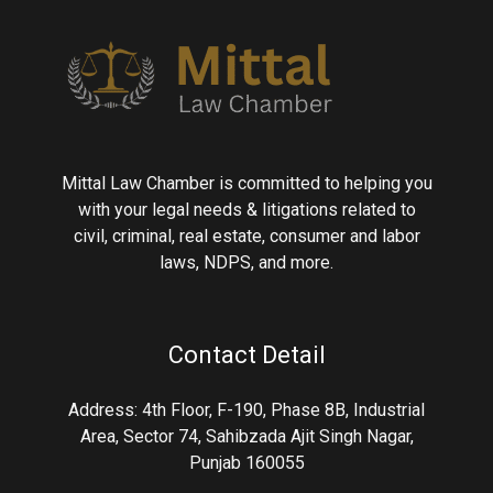
Mittal Law Chamber is committed to helping you
with your legal needs & litigations related to
civil, criminal, real estate, consumer and labor
laws, NDPS, and more.
Contact Detail
Address: 4th Floor, F-190, Phase 8B, Industrial
Area, Sector 74, Sahibzada Ajit Singh Nagar,
Punjab 160055