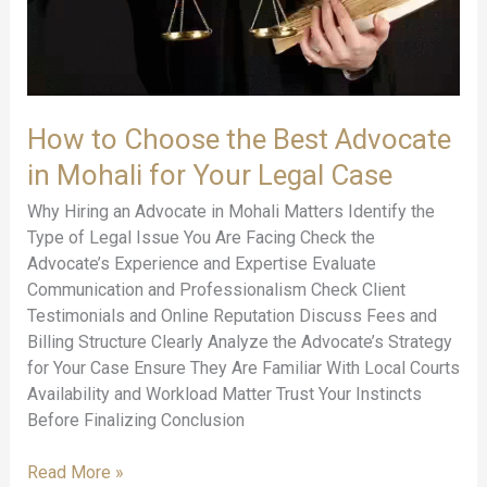
in
Mohali
for
Your
Legal
How to Choose the Best Advocate
Case
in Mohali for Your Legal Case
Why Hiring an Advocate in Mohali Matters Identify the
Type of Legal Issue You Are Facing Check the
Advocate’s Experience and Expertise Evaluate
Communication and Professionalism Check Client
Testimonials and Online Reputation Discuss Fees and
Billing Structure Clearly Analyze the Advocate’s Strategy
for Your Case Ensure They Are Familiar With Local Courts
Availability and Workload Matter Trust Your Instincts
Before Finalizing Conclusion
Read More »