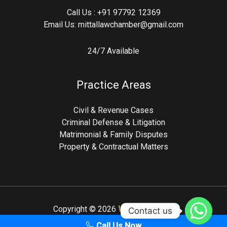
Call Us :
+91 97792 12369
Email Us:
mittallawchamber@gmail.com
24/7 Available
Practice Areas
Civil & Revenue Cases
Criminal Defense & Litigation
Matrimonial & Family Disputes
Property & Contractual Matters
Copyright © 2026
Webxeros.com
Contact us
Call Us Now