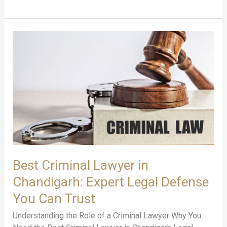
Best
Criminal
Lawyer
in
Chandigarh:
Expert
Legal
Defense
You
Can
Trust
Best Criminal Lawyer in
Chandigarh: Expert Legal Defense
You Can Trust
Understanding the Role of a Criminal Lawyer Why You