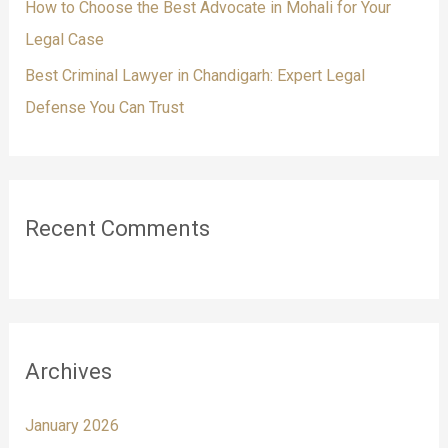
How to Choose the Best Advocate in Mohali for Your
Legal Case
Best Criminal Lawyer in Chandigarh: Expert Legal
Defense You Can Trust
Recent Comments
Archives
January 2026